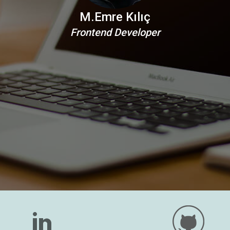
M.Emre Kılıç
Frontend Developer